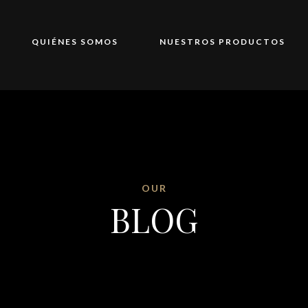
QUIÉNES SOMOS
NUESTROS PRODUCTOS
OUR
BLOG