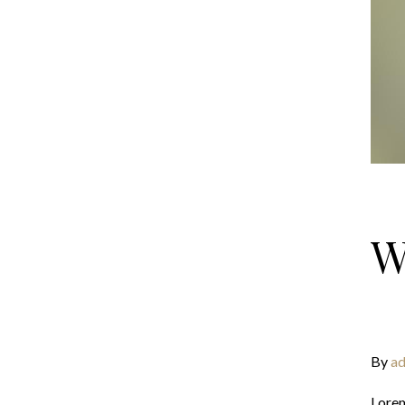
W
By
ad
Lorem