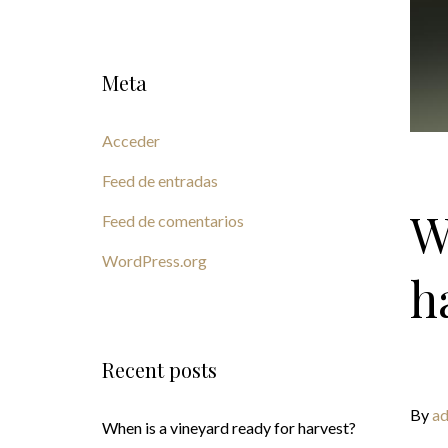
Meta
Acceder
Feed de entradas
W
Feed de comentarios
WordPress.org
h
Recent posts
By
ad
When is a vineyard ready for harvest?