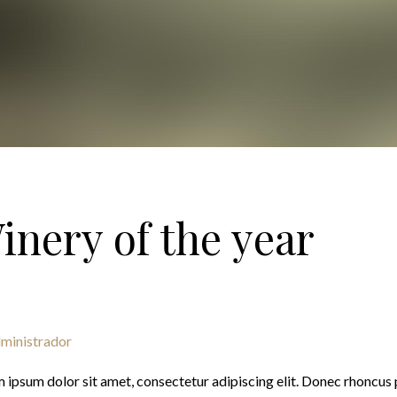
inery of the year
ministrador
 ipsum dolor sit amet, consectetur adipiscing elit. Donec rhoncus