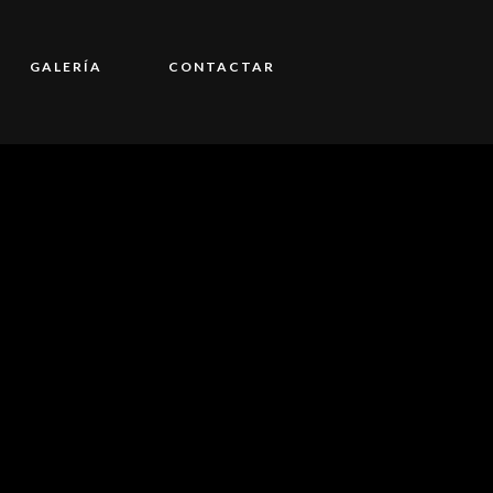
GALERÍA
CONTACTAR