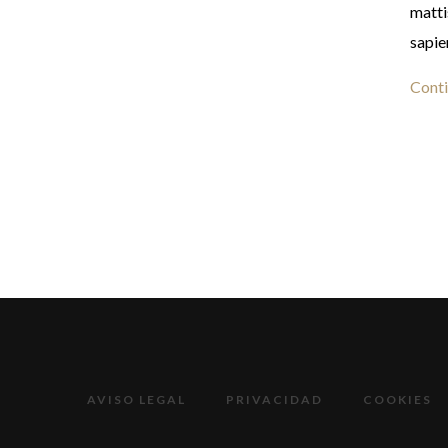
matti
sapie
Conti
AVISO LEGAL
PRIVACIDAD
COOKIES