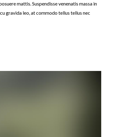
 posuere mattis. Suspendisse venenatis massa in
rcu gravida leo, at commodo tellus tellus nec