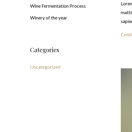
Lorem
Wine Fermentation Process
matti
Winery of the year
sapie
Conti
Categories
Uncategorized