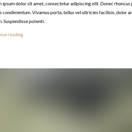
 ipsum dolor sit amet, consectetur adipiscing elit. Donec rhoncus
s condimentum. Vivamus porta, tellus vel ultricies facilisis, dolor a
n. Suspendisse potenti.
nue reading