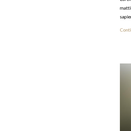
matti
sapie
Conti