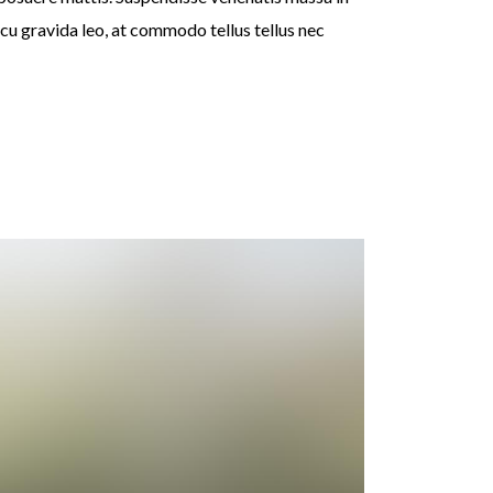
rcu gravida leo, at commodo tellus tellus nec