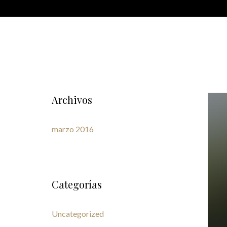
Archivos
marzo 2016
Categorías
Uncategorized