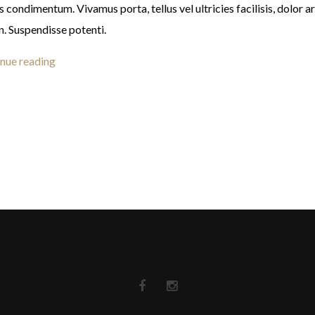
s condimentum. Vivamus porta, tellus vel ultricies facilisis, dolor a
n. Suspendisse potenti.
nue reading