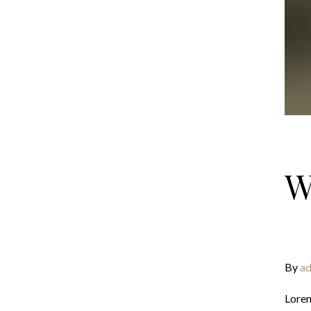
W
By
ad
Lorem