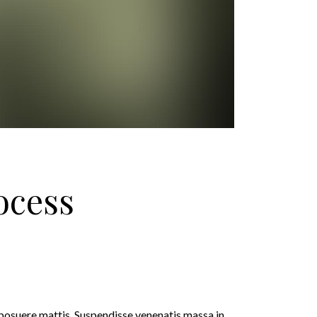
ocess
 posuere mattis. Suspendisse venenatis massa in