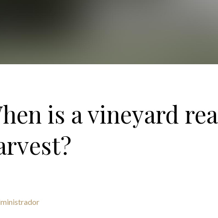
hen is a vineyard rea
arvest?
ministrador