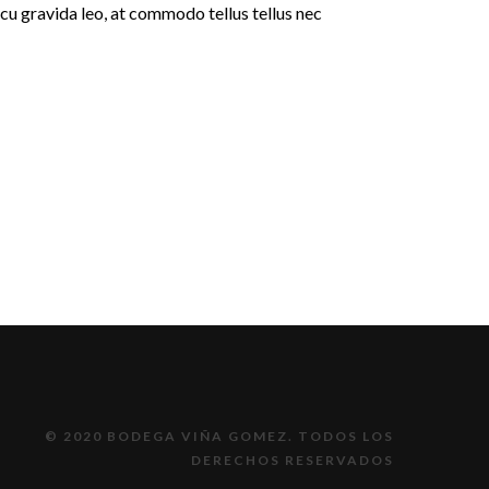
rcu gravida leo, at commodo tellus tellus nec
© 2020 BODEGA VIÑA GOMEZ. TODOS LOS
DERECHOS RESERVADOS