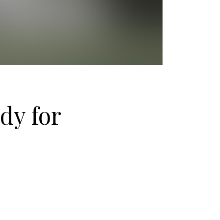
dy for