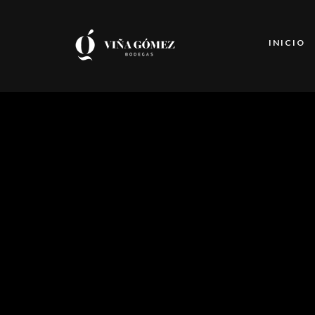
INICIO