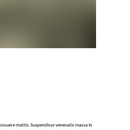
 posuere mattis. Suspendisse venenatis massa in