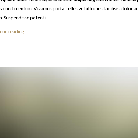
s condimentum. Vivamus porta, tellus vel ultricies facilisis, dolor a
n. Suspendisse potenti.
nue reading