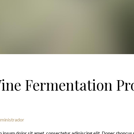
ine Fermentation Pr
ministrador
 ipsum dolor sit amet, consectetur adipiscing elit. Donec rhoncus